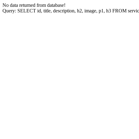
No data returned from database!
Query: SELECT id, title, description, h2, image, p1, h3 FROM ser